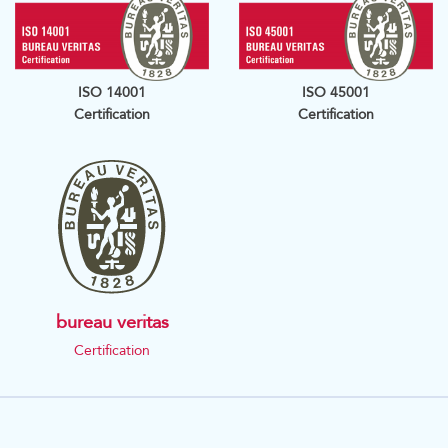
ISO 14001
ISO 45001
Certification
Certification
bureau veritas
Certification