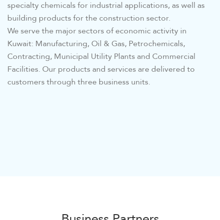
specialty chemicals for industrial applications, as well as
building products for the construction sector.
We serve the major sectors of economic activity in
Kuwait: Manufacturing, Oil & Gas, Petrochemicals,
Contracting, Municipal Utility Plants and Commercial
Facilities. Our products and services are delivered to
customers through three business units.
Business Partners