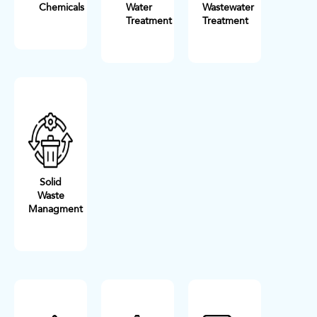
Chemicals
Water
Wastewater
Treatment
Treatment
Solid
Waste
Managment