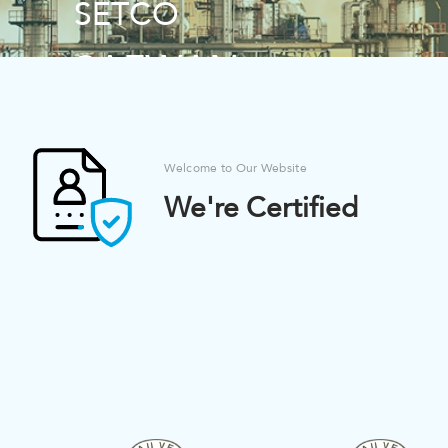
SETCO
SETCO
SAFWAN
SAFWAN
ENVIROMENTAL
ENVIROMENTAL
AND CHEMICAL
AND CHEMICAL
Welcome to Our Website
TECHNOLOGIES
TECHNOLOGIES
We're Certified
CO
CO