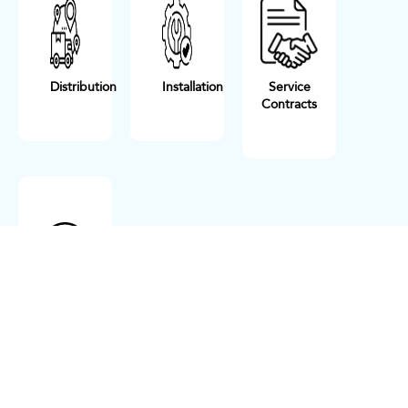
Distribution
Installation
Service
Contracts
Maintenance