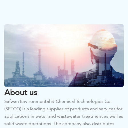
About us
Safwan Environmental & Chemical Technologies Co.
(SETCO) is a leading supplier of products and services for
applications in water and wastewater treatment as well as
solid waste operations. The company also distributes