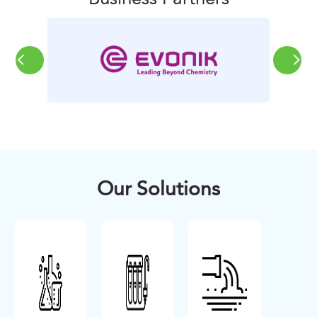
Our Solutions