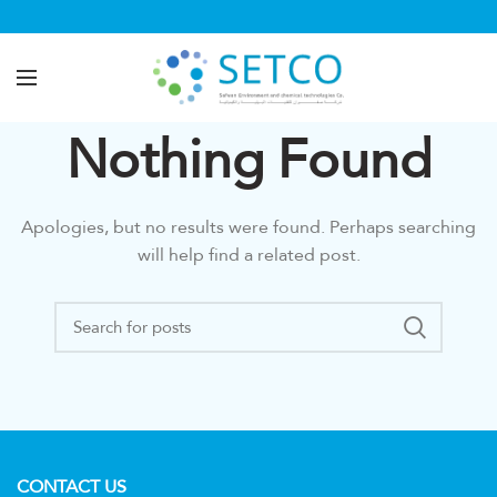
Nothing Found
Apologies, but no results were found. Perhaps searching
will help find a related post.
CONTACT US