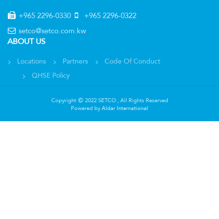
+965 2296-0330
+965 2296-0322
setco@setco.com.kw
ABOUT US
Locations
Partners
Code Of Conduct
QHSE Policy
Copyright
2022 SETCO , All Rights Reserved
Powered by
Aldar International