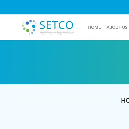
HOME
ABOUT US
HO