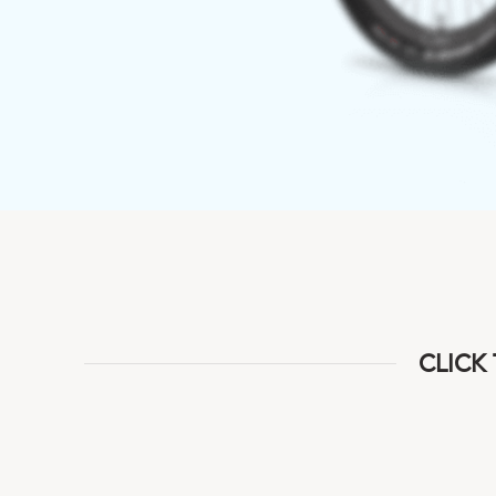
CLICK