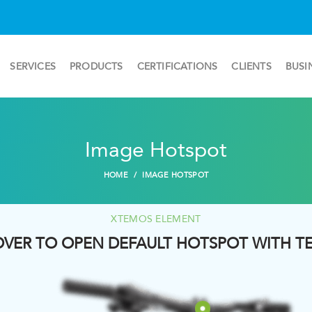
SERVICES
PRODUCTS
CERTIFICATIONS
CLIENTS
BUSI
Image Hotspot
HOME
IMAGE HOTSPOT
XTEMOS ELEMENT
VER TO OPEN DEFAULT HOTSPOT WITH T