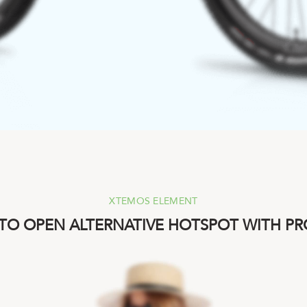
XTEMOS ELEMENT
 TO OPEN ALTERNATIVE HOTSPOT WITH P