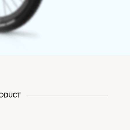
RODUCT