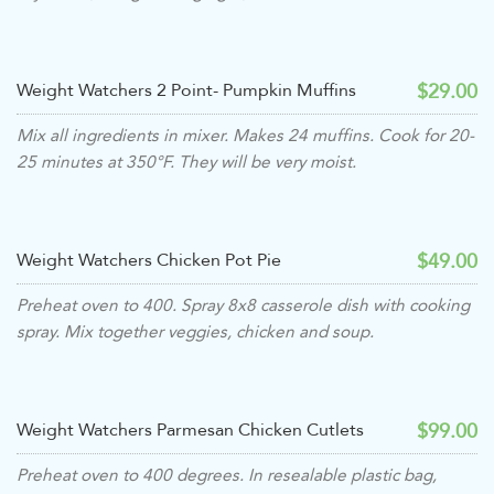
$29.00
Weight Watchers 2 Point- Pumpkin Muffins
Mix all ingredients in mixer. Makes 24 muffins. Cook for 20-
25 minutes at 350°F. They will be very moist.
$49.00
Weight Watchers Chicken Pot Pie
Preheat oven to 400. Spray 8x8 casserole dish with cooking
spray. Mix together veggies, chicken and soup.
$99.00
Weight Watchers Parmesan Chicken Cutlets
Preheat oven to 400 degrees. In resealable plastic bag,