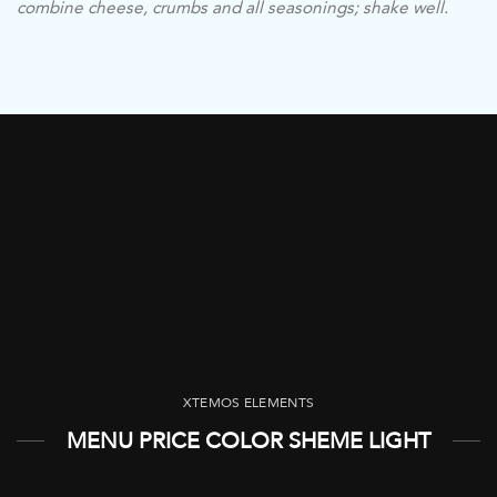
combine cheese, crumbs and all seasonings; shake well.
XTEMOS ELEMENTS
MENU PRICE COLOR SHEME LIGHT