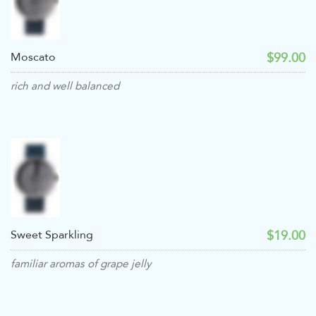
$99.00
Moscato
rich and well balanced
$19.00
Sweet Sparkling
familiar aromas of grape jelly