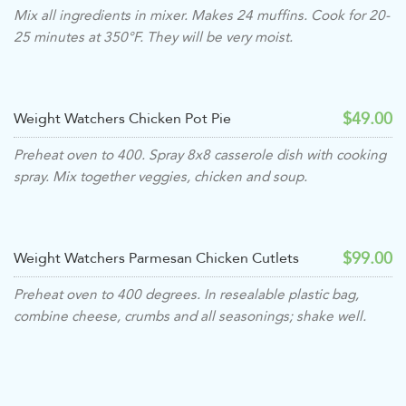
Mix all ingredients in mixer. Makes 24 muffins. Cook for 20-
25 minutes at 350°F. They will be very moist.
$49.00
Weight Watchers Chicken Pot Pie
Preheat oven to 400. Spray 8x8 casserole dish with cooking
spray. Mix together veggies, chicken and soup.
$99.00
Weight Watchers Parmesan Chicken Cutlets
Preheat oven to 400 degrees. In resealable plastic bag,
combine cheese, crumbs and all seasonings; shake well.