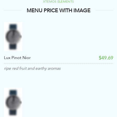
XTEMOS ELEMENTS
MENU PRICE WITH IMAGE
$49.69
Lux Pinot Nior
ripe red fruit and earthy aromas