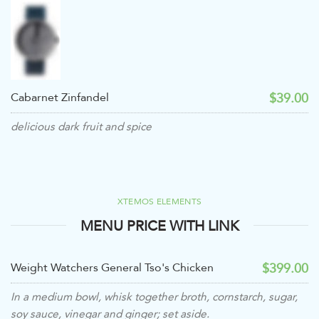
$39.00
Cabarnet Zinfandel
delicious dark fruit and spice
XTEMOS ELEMENTS
MENU PRICE WITH LINK
$399.00
Weight Watchers General Tso's Chicken
In a medium bowl, whisk together broth, cornstarch, sugar,
soy sauce, vinegar and ginger; set aside.