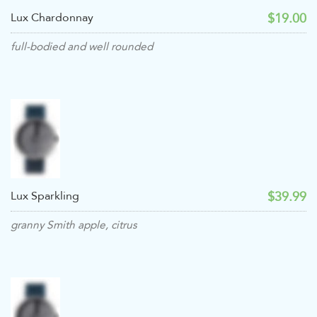
$19.00
Lux Chardonnay
full-bodied and well rounded
$39.99
Lux Sparkling
granny Smith apple, citrus