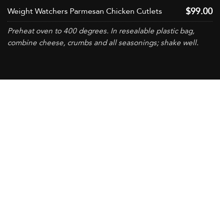
$99.00
Weight Watchers Parmesan Chicken Cutlets
Preheat oven to 400 degrees. In resealable plastic bag,
combine cheese, crumbs and all seasonings; shake well.
CONTACT US
+965 2296-0330
+965 2296-0322
setco@setco.com.kw
ABOUT US
Locations
Partners
Code Of Conduct
QHSE Policy