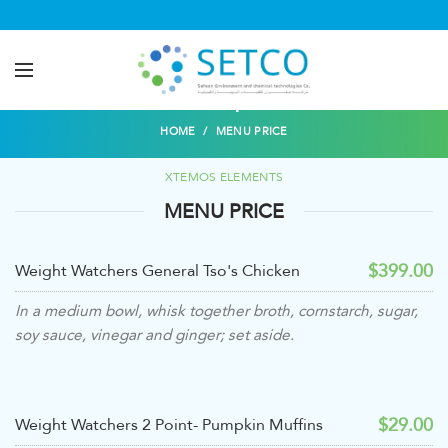
Menu price
HOME
MENU PRICE
XTEMOS ELEMENTS
MENU PRICE
$399.00
Weight Watchers General Tso's Chicken
In a medium bowl, whisk together broth, cornstarch, sugar,
soy sauce, vinegar and ginger; set aside.
$29.00
Weight Watchers 2 Point- Pumpkin Muffins