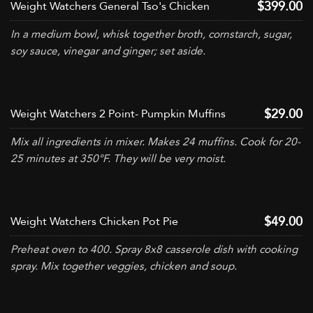
$399.00
Weight Watchers General Tso's Chicken
In a medium bowl, whisk together broth, cornstarch, sugar,
soy sauce, vinegar and ginger; set aside.
$29.00
Weight Watchers 2 Point- Pumpkin Muffins
Mix all ingredients in mixer. Makes 24 muffins. Cook for 20-
25 minutes at 350°F. They will be very moist.
$49.00
Weight Watchers Chicken Pot Pie
Preheat oven to 400. Spray 8x8 casserole dish with cooking
spray. Mix together veggies, chicken and soup.