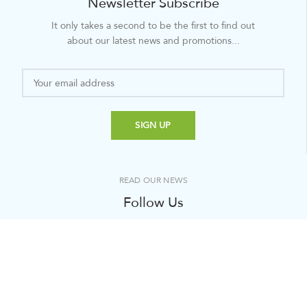
Newsletter Subscribe
It only takes a second to be the first to find out
about our latest news and promotions...
READ OUR NEWS
Follow Us
It only takes a second to be the first to find out about
our latest news and promotions...