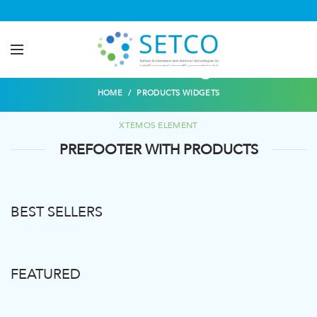
Products widgets
HOME
PRODUCTS WIDGETS
XTEMOS ELEMENT
PREFOOTER WITH PRODUCTS
BEST SELLERS
FEATURED