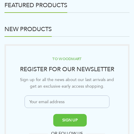
FEATURED PRODUCTS
NEW PRODUCTS
TO WOODMART
REGISTER FOR OUR NEWSLETTER
Sign up for all the news about our last arrivals and
get an exclusive early access shopping.
OR FOLLOW US