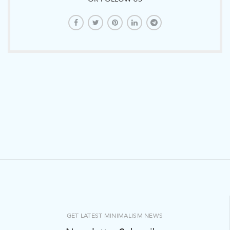
GET LATEST MINIMALISM NEWS