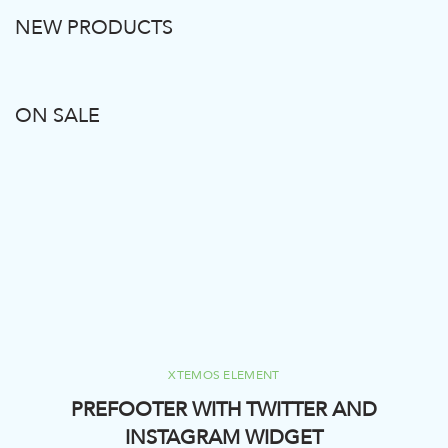
NEW PRODUCTS
ON SALE
XTEMOS ELEMENT
PREFOOTER WITH TWITTER AND
INSTAGRAM WIDGET