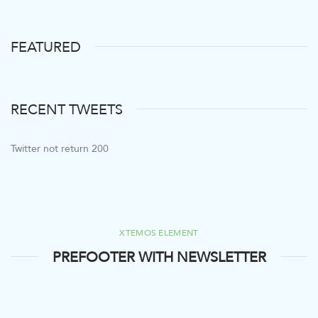
FEATURED
RECENT TWEETS
Twitter not return 200
XTEMOS ELEMENT
PREFOOTER WITH NEWSLETTER