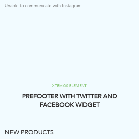
Unable to communicate with Instagram.
XTEMOS ELEMENT
PREFOOTER WITH TWITTER AND
FACEBOOK WIDGET
NEW PRODUCTS