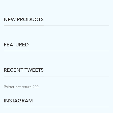
NEW PRODUCTS
FEATURED
RECENT TWEETS
Twitter not return 200
INSTAGRAM