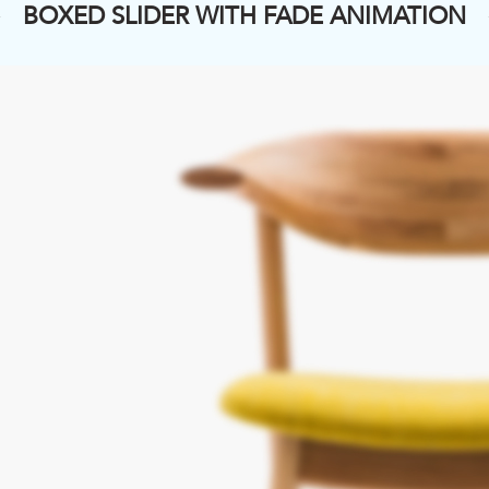
BOXED SLIDER WITH FADE ANIMATION