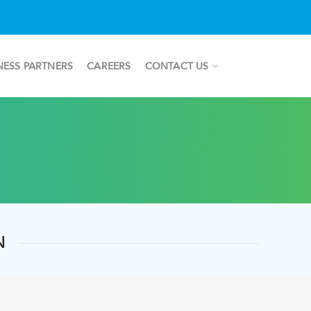
NESS PARTNERS
CAREERS
CONTACT US
N