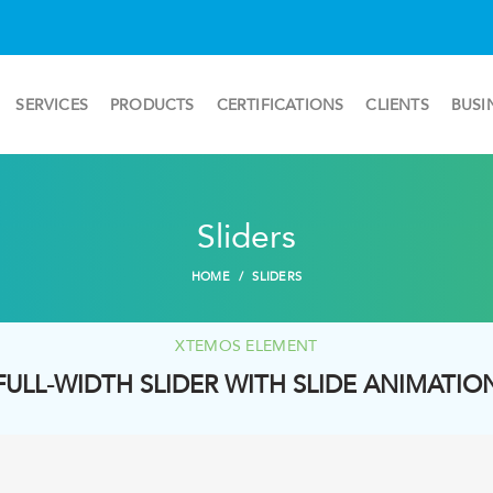
SERVICES
PRODUCTS
CERTIFICATIONS
CLIENTS
BUSI
Sliders
HOME
SLIDERS
XTEMOS ELEMENT
FULL-WIDTH SLIDER WITH SLIDE ANIMATIO