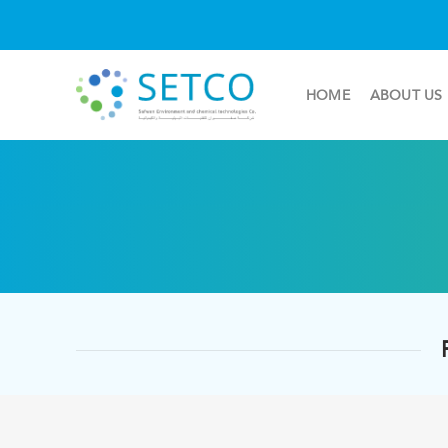
HOME
ABOUT US