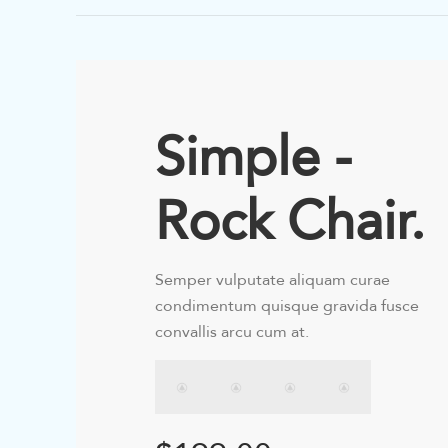
Simple -
Rock Chair.
Semper vulputate aliquam curae
condimentum quisque gravida fusce
convallis arcu cum at.