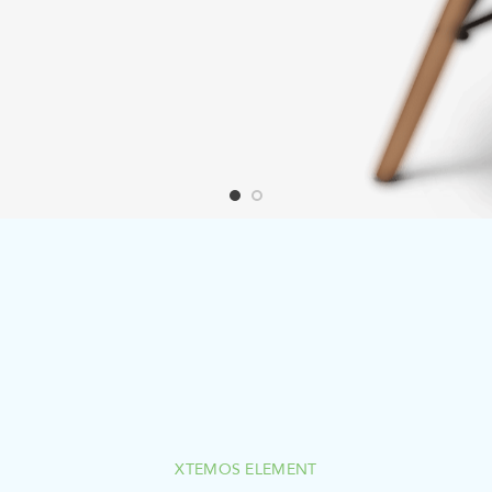
XTEMOS ELEMENT