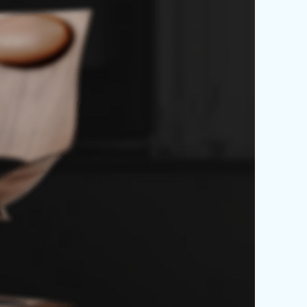
ames -
de Chair.
 vulputate aliquam curae
entum quisque gravida fusce
is arcu cum at.
y $99.00