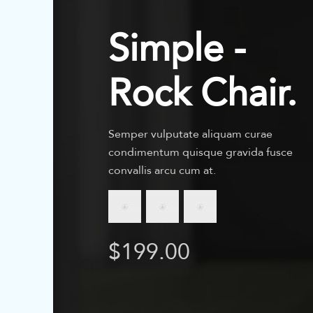
Simple -
Rock Chair.
Semper vulputate aliquam curae
condimentum quisque gravida fusce
convallis arcu cum at.
$199.00