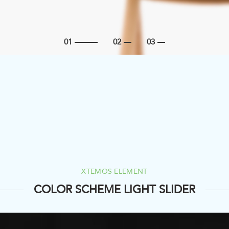
XTEMOS ELEMENT
COLOR SCHEME LIGHT SLIDER