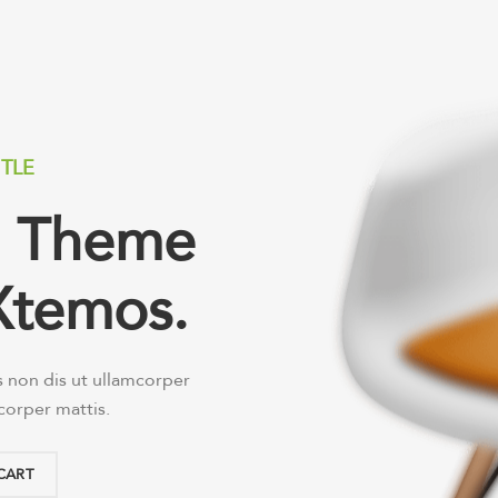
ITLE
ed Theme
Xtemos.
s non dis ut ullamcorper
mcorper mattis.
CART