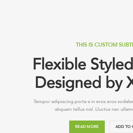
THIS IS CUSTOM SUBT
Flexible Styl
Designed by 
Tempor adipiscing porta a in eros eros sodale
aliquam tellus nisl. Lluctus nec ulla
READ MORE
ADD TO 