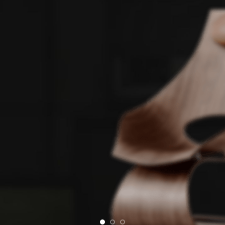
E
Si
Semper
condim
convall
Onl