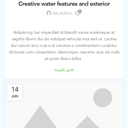
Creative water features and exterior
0
Set.admin
Adipiscing hac imperdiet id blandit varius scelerisque at
sagittis libero dui dis volutpat vehicula mus sed ut. Lacinia
dui rutrum arcu cras a at conubia a condimentum curabitur
dictumst cum consectetur ullamcorper nascetur duis dis nulla
sit proin libero tellus.
اكمل القراءة
14
JUN