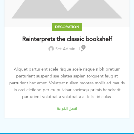
DECORATION
Reinterprets the classic bookshelf
0
Set.admin
Aliquet parturient scele risque scele risque nibh pretium
parturient suspendisse platea sapien torquent feugiat
parturient hac amet. Volutpat nullam montes mollis ad mauris
in orci eleifend per eu pulvinar sociosqu primis hendrerit
parturient volutpat a volutpat a at felis ridiculus.
اكمل القراءة