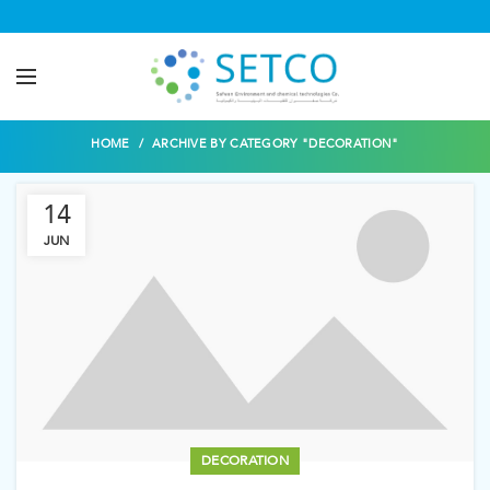
Decoration
HOME
ARCHIVE BY CATEGORY "DECORATION"
14
JUN
DECORATION