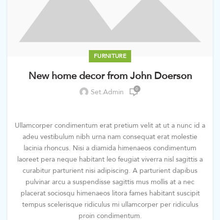
FURNITURE
New home decor from John Doerson
0
Set.admin
Ullamcorper condimentum erat pretium velit at ut a nunc id a
adeu vestibulum nibh urna nam consequat erat molestie
lacinia rhoncus. Nisi a diamida himenaeos condimentum
laoreet pera neque habitant leo feugiat viverra nisl sagittis a
curabitur parturient nisi adipiscing. A parturient dapibus
pulvinar arcu a suspendisse sagittis mus mollis at a nec
placerat sociosqu himenaeos litora fames habitant suscipit
tempus scelerisque ridiculus mi ullamcorper per ridiculus
proin condimentum.