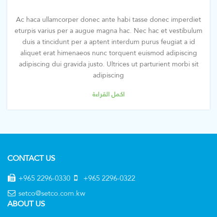
Ac haca ullamcorper donec ante habi tasse donec imperdiet
eturpis varius per a augue magna hac. Nec hac et vestibulum
duis a tincidunt per a aptent interdum purus feugiat a id
aliquet erat himenaeos nunc torquent euismod adipiscing
adipiscing dui gravida justo. Ultrices ut parturient morbi sit
adipiscing
اكمل القراءة
CONTACT US
+965 2296-0330
+965 2296-0322
setco@setco.com.kw
ABOUT US