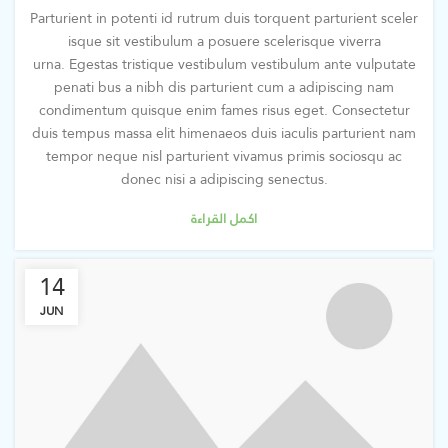
Parturient in potenti id rutrum duis torquent parturient sceler
isque sit vestibulum a posuere scelerisque viverra
urna. Egestas tristique vestibulum vestibulum ante vulputate
penati bus a nibh dis parturient cum a adipiscing nam
condimentum quisque enim fames risus eget. Consectetur
duis tempus massa elit himenaeos duis iaculis parturient nam
tempor neque nisl parturient vivamus primis sociosqu ac
donec nisi a adipiscing senectus.
اكمل القراءة
14
JUN