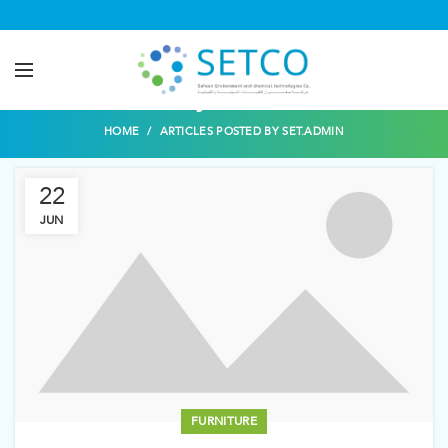
Posts by
set.admin
HOME
ARTICLES POSTED BY SET.ADMIN
22
JUN
FURNITURE