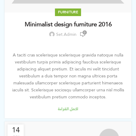
FURNITURE
Minimalist design furniture 2016
0
Set.admin
A taciti cras scelerisque scelerisque gravida natoque nulla
vestibulum turpis primis adipiscing faucibus scelerisque
adipiscing aliquet pretium. Et iaculis mi velit tincidunt
vestibulum a duis tempor non magna ultrices porta
malesuada ullamcorper scelerisque parturient himenaeos
iaculis sit. Scelerisque sociosqu ullamcorper urna nisl mollis
vestibulum pretium commodo inceptos.
اكمل القراءة
14