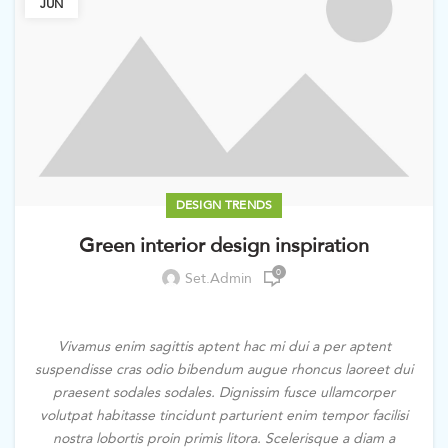
JUN
DESIGN TRENDS
Green interior design inspiration
0
Set.admin
Vivamus enim sagittis aptent hac mi dui a per aptent
suspendisse cras odio bibendum augue rhoncus laoreet dui
praesent sodales sodales. Dignissim fusce ullamcorper
volutpat habitasse tincidunt parturient enim tempor facilisi
nostra lobortis proin primis litora. Scelerisque a diam a