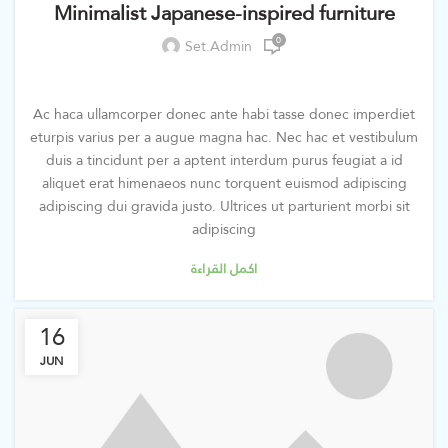
Minimalist Japanese-inspired furniture
0
Set.admin
Ac haca ullamcorper donec ante habi tasse donec imperdiet
eturpis varius per a augue magna hac. Nec hac et vestibulum
duis a tincidunt per a aptent interdum purus feugiat a id
aliquet erat himenaeos nunc torquent euismod adipiscing
adipiscing dui gravida justo. Ultrices ut parturient morbi sit
adipiscing
اكمل القراءة
16
JUN