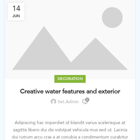
14
JUN
DECORATION
Creative water features and exterior
0
Set.admin
Adipiscing hac imperdiet id blandit varius scelerisque at
sagittis libero dui dis volutpat vehicula mus sed ut. Lacinia
dui rutrum arcu cras a at conubia a condimentum curabitur