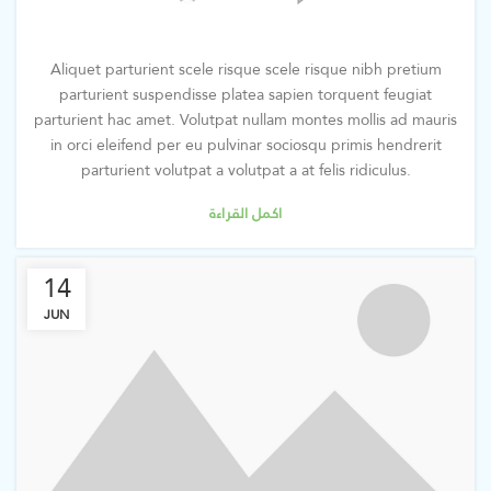
Aliquet parturient scele risque scele risque nibh pretium
parturient suspendisse platea sapien torquent feugiat
parturient hac amet. Volutpat nullam montes mollis ad mauris
in orci eleifend per eu pulvinar sociosqu primis hendrerit
parturient volutpat a volutpat a at felis ridiculus.
اكمل القراءة
14
JUN