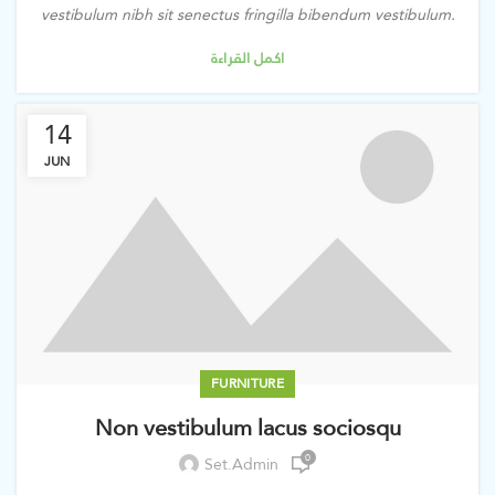
vestibulum nibh sit senectus fringilla bibendum vestibulum.
اكمل القراءة
14
JUN
FURNITURE
Non vestibulum lacus sociosqu
0
Set.admin