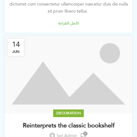
dictumst cum consectetur ullamcorper nascetur duis dis nulla
sit proin libero tellus.
اكمل القراءة
14
JUN
DECORATION
Reinterprets the classic bookshelf
0
Set.admin