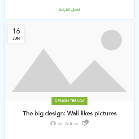
اكمل القراءة
16
JUN
DESIGN TRENDS
The big design: Wall likes pictures
0
Set.admin