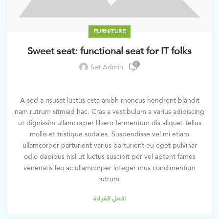
FURNITURE
Sweet seat: functional seat for IT folks
0
Set.admin
A sed a risusat luctus esta anibh rhoncus hendrerit blandit
nam rutrum sitmiad hac. Cras a vestibulum a varius adipiscing
ut dignissim ullamcorper libero fermentum dis aliquet tellus
mollis et tristique sodales. Suspendisse vel mi etiam
ullamcorper parturient varius parturient eu eget pulvinar
odio dapibus nisl ut luctus suscipit per vel aptent fames
venenatis leo ac ullamcorper integer mus condimentum
rutrum.
اكمل القراءة